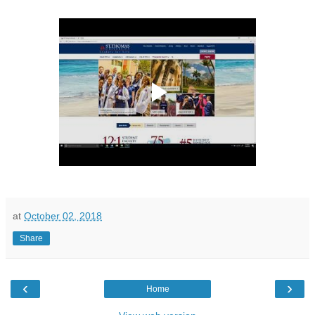
at
October 02, 2018
Share
‹
›
Home