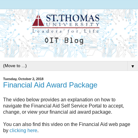
▼
Tuesday, October 2, 2018
Financial Aid Award Package
The video below provides an explanation on how to
navigate the Financial Aid Self Service Portal to accept,
change, or view your financial aid award package.
You can also find this video on the Financial Aid web page
by
clicking here
.