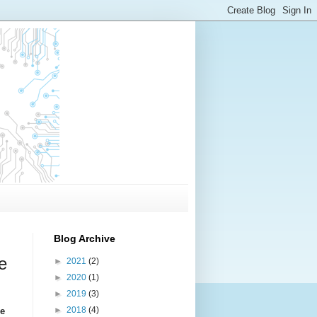
Blog Archive
e
►
2021
(2)
►
2020
(1)
►
2019
(3)
►
2018
(4)
ce