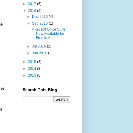
►
2017
(5)
▼
2016
(9)
►
Dec 2016
(4)
▼
Sep 2016
(1)
he
Microsoft Office Suite
.
Now Available for
Free to A...
►
Jul 2016
(2)
►
Jun 2016
(2)
►
2015
(3)
►
2014
(3)
►
2013
(6)
ces
Search This Blog
ll