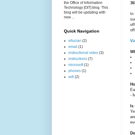
the Office of Information
36
Technology [OIT] blog. This
blog will be updating with
In
new ...
su
of
of
Quick Navigation
ellucian
(2)
Vi
email
(1)
Wh
instructional video
(3)
•
instructions
(7)
•
microsoft
(1)
•
phones
(1)
•
wifi
(2)
Ho
Ea
- 
Is
Ye
ar
ev
Do