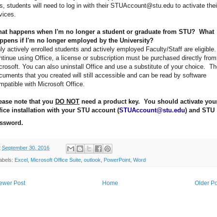
s, students will need to log in with their STUAccount@stu.edu to activate thei
vices.
at happens when I'm no longer a student or graduate from STU? What
ppens if I'm no longer employed by the University?
ly actively enrolled students and actively employed Faculty/Staff are eligible.
ntinue using Office, a license or subscription must be purchased directly from
crosoft. You can also uninstall Office and use a substitute of your choice. T
cuments that you created will still accessible and can be read by software
mpatible with Microsoft Office.
ease note that you
DO NOT
need a product key. You should activate you
fice installation with your STU account (
STUAccount@stu.edu
) and STU
ssword.
t
September 30, 2016
abels:
Excel
,
Microsoft Office Suite
,
outlook
,
PowerPoint
,
Word
ewer Post
Home
Older Po