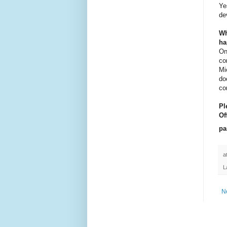
Ye
de
Wh
ha
On
co
Mi
do
co
Pl
Of
pa
a
L
N