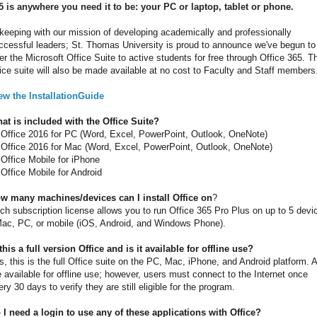
5 is anywhere you need it to be: your PC or laptop, tablet or phone.
 keeping with our mission of developing academically and professionally
ccessful leaders; St. Thomas University is proud to announce we've begun to
fer the Microsoft Office Suite to active students for free through Office 365. T
fice suite will also be made available at no cost to Faculty and Staff members
ew the InstallationGuide
at is included with the Office Suite?
Office 2016 for PC (Word, Excel, PowerPoint, Outlook, OneNote)
Office 2016 for Mac (Word, Excel, PowerPoint, Outlook, OneNote)
Office Mobile for iPhone
Office Mobile for Android
w many machines/devices can I install Office on
?
ch subscription license allows you to run Office 365 Pro Plus on up to 5 devi
Mac, PC, or mobile (iOS, Android, and Windows Phone).
 this a full version Office and is it available for offline use?
s, this is the full Office suite on the PC, Mac, iPhone, and Android platform. A
e available for offline use; however, users must connect to the Internet once
ery 30 days to verify they are still eligible for the program.
 I need a login to use any of these applications with Office?