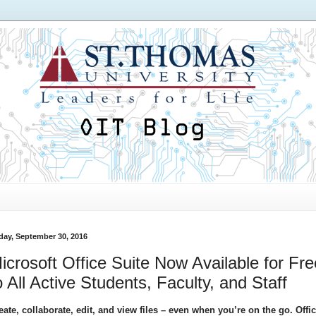
iday, September 30, 2016
icrosoft Office Suite Now Available for Fre
o All Active Students, Faculty, and Staff
eate, collaborate, edit, and view files – even when you’re on the go. Offi