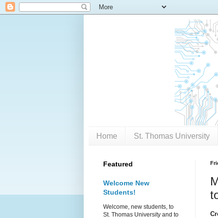
Home
St. Thomas University
Featured
Fr
M
Welcome New
Students!
t
Welcome, new students, to
Cr
St. Thomas University and to